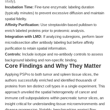
study
).
Incubation Time:
Fine-tune enzymatic labeling duration
(typically minutes) to prevent excessive diffusion and maintain
spatial fidelity.
Affinity Purification:
Use streptavidin-based pulldown to
enrich labeled proteins prior to proteomic analysis.
Integration with LMD:
If analyzing subregions, perform laser
microdissection after antibody labeling but before affinity
purification to retain spatial information.
Controls:
Include isotype and no-antibody controls to assess
background labeling and non-specific binding.
Core Findings and Why They Matter
Applying PSPro to both tumor and spleen tissue slices, the
authors successfully enriched and identified thousands of
proteins from ten distinct cell types in a single experiment. This
approach unveiled the spatial heterogeneity of cancer and
immune cell subpopulations within pancreatic tumor slices, an
insight critical for understanding tissue microenvironments and
disease progression. Notably, benchmarking against flow