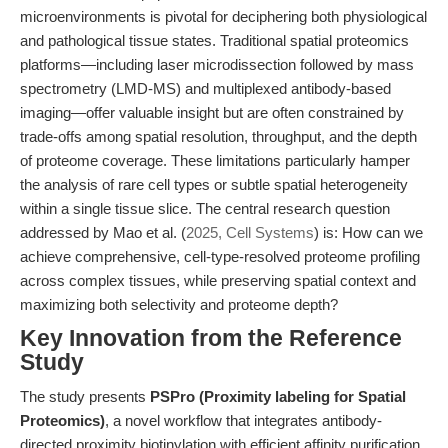
microenvironments is pivotal for deciphering both physiological
and pathological tissue states. Traditional spatial proteomics
platforms—including laser microdissection followed by mass
spectrometry (LMD-MS) and multiplexed antibody-based
imaging—offer valuable insight but are often constrained by
trade-offs among spatial resolution, throughput, and the depth
of proteome coverage. These limitations particularly hamper
the analysis of rare cell types or subtle spatial heterogeneity
within a single tissue slice. The central research question
addressed by Mao et al. (
2025, Cell Systems
) is: How can we
achieve comprehensive, cell-type-resolved proteome profiling
across complex tissues, while preserving spatial context and
maximizing both selectivity and proteome depth?
Key Innovation from the Reference
Study
The study presents
PSPro (Proximity labeling for Spatial
Proteomics)
, a novel workflow that integrates antibody-
directed proximity biotinylation with efficient affinity purification.