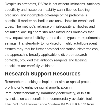
Despite its strengths, PSPro is not without limitations. Antibody
specificity and tissue permeability can influence labeling
precision, and incomplete coverage of the proteome is
possible if marker antibodies are unavailable for certain cell
types. The method’s reliance on high-quality antibodies and
optimized labeling chemistry also introduces variables that
may impact reproducibility across tissue types or experimental
settings. Transferability to non-fixed or highly autofluorescent
tissues may require further protocol adaptation. Nevertheless,
the approach is broadly applicable to diverse research
contexts, provided that antibody reagents and labeling
conditions are carefully validated.
Research Support Resources
Researchers seeking to implement similar spatial proteome
profiling or to enhance signal amplification in
immunohistochemistry, immunocytochemistry, or in situ
hybridization can benefit from commercially available tools.
The
Cy3 TSA Fluorescence System Kit
(SKU K1051) from