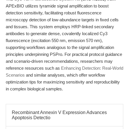
APExBIO utilizes tyramide signal amplification to boost
detection sensitivity, facilitating robust fluorescence
microscopy detection of low-abundance targets in fixed cells
and tissues. This system employs HRP-linked secondary
antibodies to generate dense, covalently localized Cy3
fluorescence (excitation 550 nm, emission 570 nm),
supporting workflows analogous to the signal amplification
principles underpinning PSPro. For practical protocol guidance
and scenario-driven recommendations, researchers may
reference resources such as
Enhancing Detection: Real-World
Scenarios
and similar analyses, which offer workflow
optimization tips for maximizing sensitivity and reproducibility
in complex biological samples.
Recombinant Annexin V Expression Advances
Apoptosis Detectio