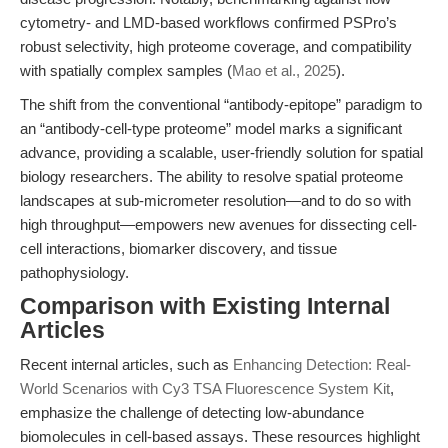
cytometry- and LMD-based workflows confirmed PSPro’s
robust selectivity, high proteome coverage, and compatibility
with spatially complex samples (
Mao et al., 2025
).
The shift from the conventional “antibody-epitope” paradigm to
an “antibody-cell-type proteome” model marks a significant
advance, providing a scalable, user-friendly solution for spatial
biology researchers. The ability to resolve spatial proteome
landscapes at sub-micrometer resolution—and to do so with
high throughput—empowers new avenues for dissecting cell-
cell interactions, biomarker discovery, and tissue
pathophysiology.
Comparison with Existing Internal
Articles
Recent internal articles, such as
Enhancing Detection: Real-
World Scenarios with Cy3 TSA Fluorescence System Kit
,
emphasize the challenge of detecting low-abundance
biomolecules in cell-based assays. These resources highlight