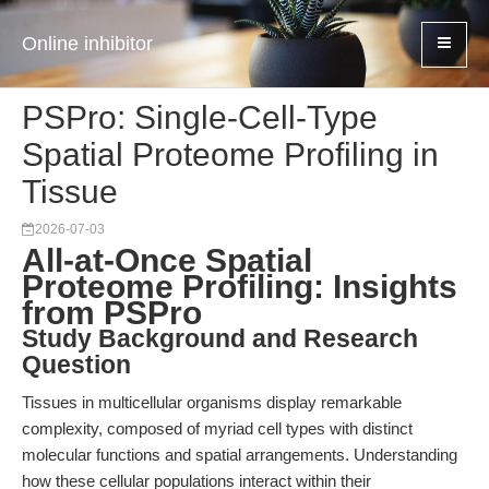
Online inhibitor
PSPro: Single-Cell-Type
Spatial Proteome Profiling in
Tissue
2026-07-03
All-at-Once Spatial
Proteome Profiling: Insights
from PSPro
Study Background and Research
Question
Tissues in multicellular organisms display remarkable
complexity, composed of myriad cell types with distinct
molecular functions and spatial arrangements. Understanding
how these cellular populations interact within their