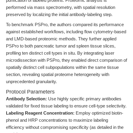
purification of labeled proteins. Proteomic analysis is
performed via mass spectrometry, with spatial resolution
preserved by localizing the initial antibody-labeling step.
To benchmark PSPro, the authors compared its performance
against established workflows, including flow cytometry-based
and LMD-based proteomic methods. They further applied
PSPro to both pancreatic tumor and spleen tissue slices,
profiling ten distinct cell types in situ. By integrating laser
microdissection with PSPro, they enabled direct comparison of
spatially distinct cell subpopulations within the same tissue
section, revealing spatial proteome heterogeneity with
unprecedented granularity.
Protocol Parameters
Antibody Selection:
Use highly specific primary antibodies
validated for fixed tissue labeling to ensure cell-type selectivity.
Labeling Reagent Concentration:
Employ optimized biotin-
phenol and HRP concentrations to maximize labeling
efficiency without compromising specificity (as detailed in the