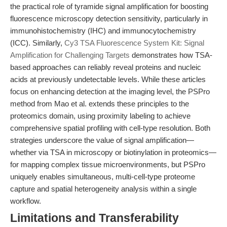
the practical role of tyramide signal amplification for boosting
fluorescence microscopy detection sensitivity, particularly in
immunohistochemistry (IHC) and immunocytochemistry
(ICC). Similarly,
Cy3 TSA Fluorescence System Kit: Signal
Amplification for Challenging Targets
demonstrates how TSA-
based approaches can reliably reveal proteins and nucleic
acids at previously undetectable levels. While these articles
focus on enhancing detection at the imaging level, the PSPro
method from Mao et al. extends these principles to the
proteomics domain, using proximity labeling to achieve
comprehensive spatial profiling with cell-type resolution. Both
strategies underscore the value of signal amplification—
whether via TSA in microscopy or biotinylation in proteomics—
for mapping complex tissue microenvironments, but PSPro
uniquely enables simultaneous, multi-cell-type proteome
capture and spatial heterogeneity analysis within a single
workflow.
Limitations and Transferability