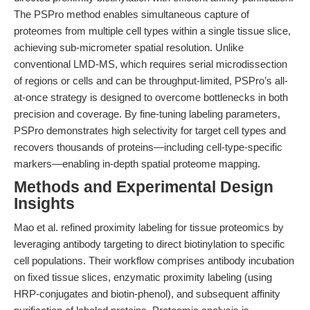
The PSPro method enables simultaneous capture of
proteomes from multiple cell types within a single tissue slice,
achieving sub-micrometer spatial resolution. Unlike
conventional LMD-MS, which requires serial microdissection
of regions or cells and can be throughput-limited, PSPro’s all-
at-once strategy is designed to overcome bottlenecks in both
precision and coverage. By fine-tuning labeling parameters,
PSPro demonstrates high selectivity for target cell types and
recovers thousands of proteins—including cell-type-specific
markers—enabling in-depth spatial proteome mapping.
Methods and Experimental Design
Insights
Mao et al. refined proximity labeling for tissue proteomics by
leveraging antibody targeting to direct biotinylation to specific
cell populations. Their workflow comprises antibody incubation
on fixed tissue slices, enzymatic proximity labeling (using
HRP-conjugates and biotin-phenol), and subsequent affinity