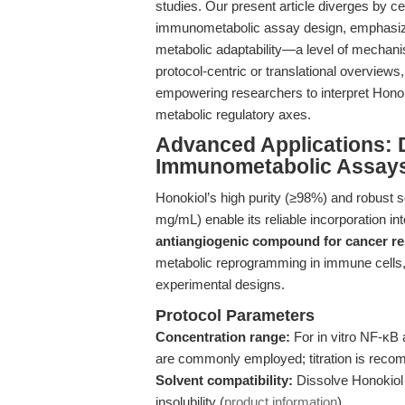
studies. Our present article diverges by ce
immunometabolic assay design, emphasizing
metabolic adaptability—a level of mechanis
protocol-centric or translational overview
empowering researchers to interpret Honokio
metabolic regulatory axes.
Advanced Applications: 
Immunometabolic Assays
Honokiol’s high purity (≥98%) and robust 
mg/mL) enable its reliable incorporation i
antiangiogenic compound for cancer r
metabolic reprogramming in immune cells, 
experimental designs.
Protocol Parameters
Concentration range:
For in vitro NF-κB
are commonly employed; titration is recom
Solvent compatibility:
Dissolve Honokiol 
insolubility (
product information
).