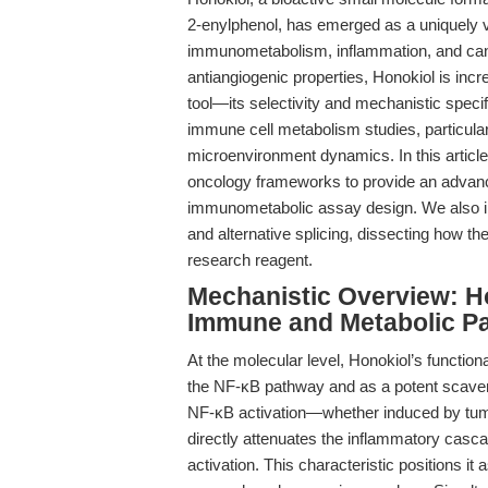
2-enylphenol, has emerged as a uniquely 
immunometabolism, inflammation, and cance
antiangiogenic properties, Honokiol is inc
tool—its selectivity and mechanistic specif
immune cell metabolism studies, particular
microenvironment dynamics. In this article
oncology frameworks to provide an advance
immunometabolic assay design. We also inte
and alternative splicing, dissecting how th
research reagent.
Mechanistic Overview: Ho
Immune and Metabolic P
At the molecular level, Honokiol’s functional
the NF-κB pathway and as a potent scaven
NF-κB activation—whether induced by tum
directly attenuates the inflammatory casc
activation. This characteristic positions it