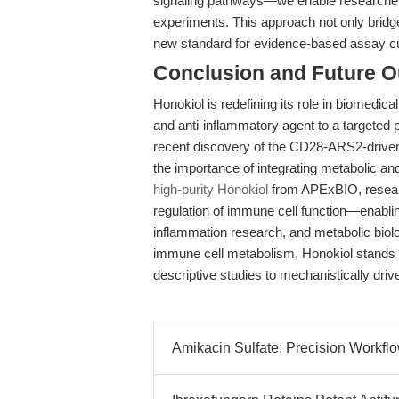
signaling pathways—we enable researchers
experiments. This approach not only bridg
new standard for evidence-based assay c
Conclusion and Future O
Honokiol is redefining its role in biomedica
and anti-inflammatory agent to a targete
recent discovery of the CD28-ARS2-driven 
the importance of integrating metabolic an
high-purity Honokiol
from APExBIO, research
regulation of immune cell function—enabl
inflammation research, and metabolic biolog
immune cell metabolism, Honokiol stands 
descriptive studies to mechanistically drive
Amikacin Sulfate: Precision Workfl