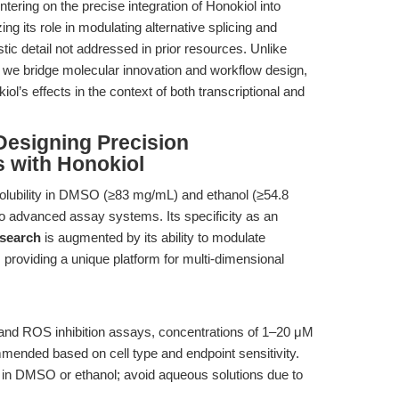
ntering on the precise integration of Honokiol into
 its role in modulating alternative splicing and
tic detail not addressed in prior resources. Unlike
s, we bridge molecular innovation and workflow design,
l’s effects in the context of both transcriptional and
Designing Precision
 with Honokiol
solubility in DMSO (≥83 mg/mL) and ethanol (≥54.8
nto advanced assay systems. Its specificity as an
esearch
is augmented by its ability to modulate
providing a unique platform for multi-dimensional
 and ROS inhibition assays, concentrations of 1–20 μM
mended based on cell type and endpoint sensitivity.
in DMSO or ethanol; avoid aqueous solutions due to