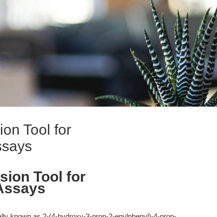
ion Tool for
ssays
sion Tool for
Assays
ally known as 2-(4-hydroxy-3-prop-2-enylphenyl)-4-prop-