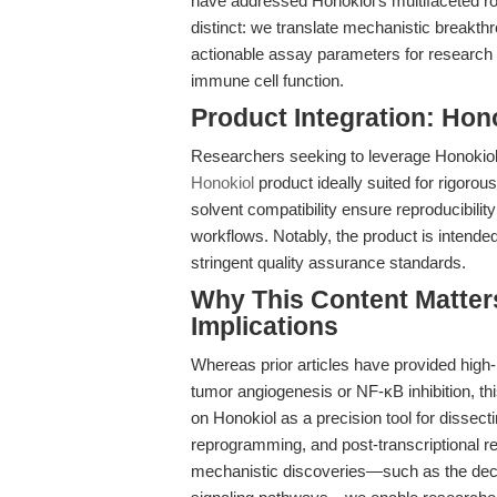
have addressed Honokiol’s multifaceted r
distinct: we translate mechanistic breakth
actionable assay parameters for research l
immune cell function.
Product Integration: Ho
Researchers seeking to leverage Honokiol’s 
Honokiol
product ideally suited for rigorous
solvent compatibility ensure reproducibili
workflows. Notably, the product is intend
stringent quality assurance standards.
Why This Content Matters
Implications
Whereas prior articles have provided high-l
tumor angiogenesis or NF-κB inhibition, this
on Honokiol as a precision tool for dissect
reprogramming, and post-transcriptional re
mechanistic discoveries—such as the decoup