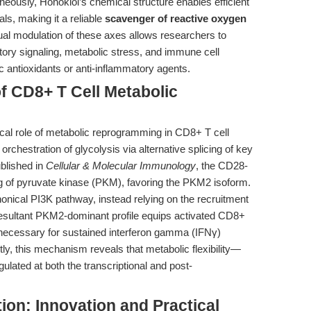
ously, Honokiol’s chemical structure enables efficient
ls, making it a reliable
scavenger of reactive oxygen
ual modulation of these axes allows researchers to
tory signaling, metabolic stress, and immune cell
ic antioxidants or anti-inflammatory agents.
of CD8+ T Cell Metabolic
cal role of metabolic reprogramming in CD8+ T cell
d orchestration of glycolysis via alternative splicing of key
blished in
Cellular & Molecular Immunology
, the CD28-
ng of pyruvate kinase (PKM), favoring the PKM2 isoform.
anonical PI3K pathway, instead relying on the recruitment
 resultant PKM2-dominant profile equips activated CD8+
y, necessary for sustained interferon gamma (IFNγ)
tly, this mechanism reveals that metabolic flexibility—
lated at both the transcriptional and post-
ion: Innovation and Practical