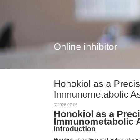
Online inhibitor
Honokiol as a Precis
Immunometabolic A
2026-07-06
Honokiol as a Preci
Immunometabolic 
Introduction
Honokiol, a bioactive small molecule form