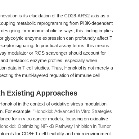
novation is its elucidation of the CD28-ARS2 axis as a
 decoupling metabolic reprogramming from PI3K-dependent
s designing immunometabolic assays, this finding implies
 or glycolytic enzyme expression can profoundly affect T
ceptor signaling. In practical assay terms, this means
hway modulator or ROS scavenger should account for
and metabolic enzyme profiles, especially when
ation data in T cell studies. Thus, Honokiol is not merely a
issecting the multi-layered regulation of immune cell
th Existing Approaches
 Honokiol in the context of oxidative stress modulation,
on. For example,
"Honokiol: Advanced In Vitro Strategies
dance for in vitro cancer models, focusing on oxidative
Honokiol: Optimizing NF-κB Pathway Inhibition in Tumor
tocols for CD8+ T cell flexibility and microenvironment