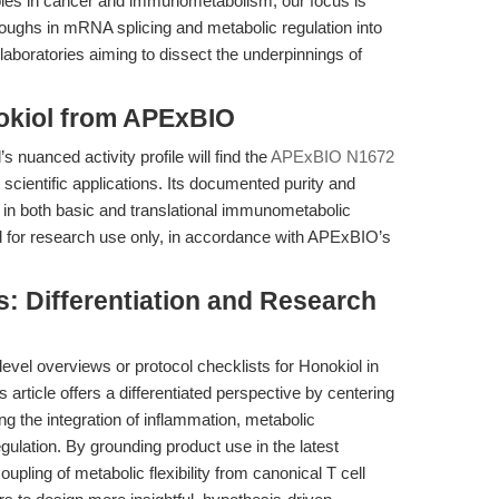
oles in cancer and immunometabolism, our focus is
roughs in mRNA splicing and metabolic regulation into
aboratories aiming to dissect the underpinnings of
nokiol from APExBIO
nuanced activity profile will find the
APExBIO N1672
 scientific applications. Its documented purity and
ty in both basic and translational immunometabolic
ed for research use only, in accordance with APExBIO’s
: Differentiation and Research
evel overviews or protocol checklists for Honokiol in
 article offers a differentiated perspective by centering
ing the integration of inflammation, metabolic
gulation. By grounding product use in the latest
ling of metabolic flexibility from canonical T cell