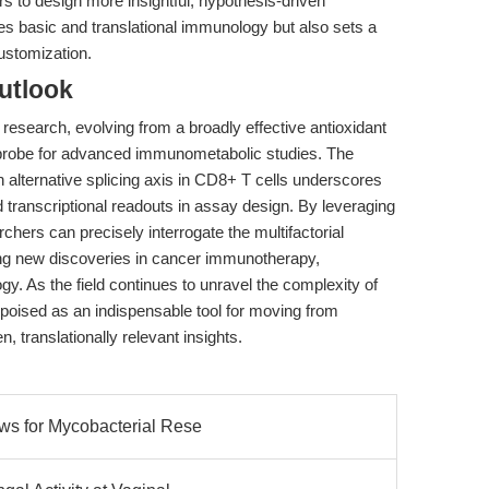
 to design more insightful, hypothesis-driven
es basic and translational immunology but also sets a
ustomization.
utlook
l research, evolving from a broadly effective antioxidant
d probe for advanced immunometabolic studies. The
alternative splicing axis in CD8+ T cells underscores
d transcriptional readouts in assay design. By leveraging
ers can precisely interrogate the multifactorial
ing new discoveries in cancer immunotherapy,
y. As the field continues to unravel the complexity of
poised as an indispensable tool for moving from
n, translationally relevant insights.
ows for Mycobacterial Rese