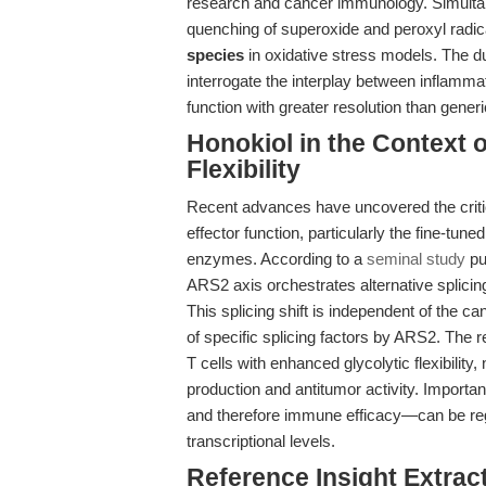
research and cancer immunology. Simultane
quenching of superoxide and peroxyl radica
species
in oxidative stress models. The d
interrogate the interplay between inflamma
function with greater resolution than gener
Honokiol in the Context 
Flexibility
Recent advances have uncovered the criti
effector function, particularly the fine-tune
enzymes. According to a
seminal study
pu
ARS2 axis orchestrates alternative splici
This splicing shift is independent of the c
of specific splicing factors by ARS2. The
T cells with enhanced glycolytic flexibilit
production and antitumor activity. Importan
and therefore immune efficacy—can be regu
transcriptional levels.
Reference Insight Extract