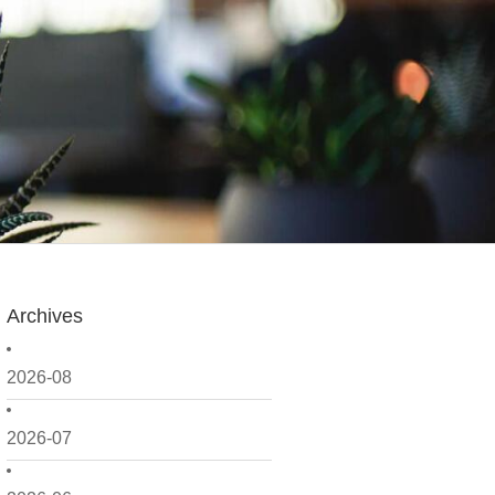
Archives
2026-08
2026-07