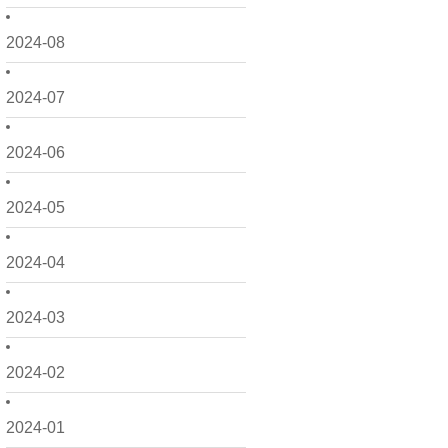
2024-08
2024-07
2024-06
2024-05
2024-04
2024-03
2024-02
2024-01