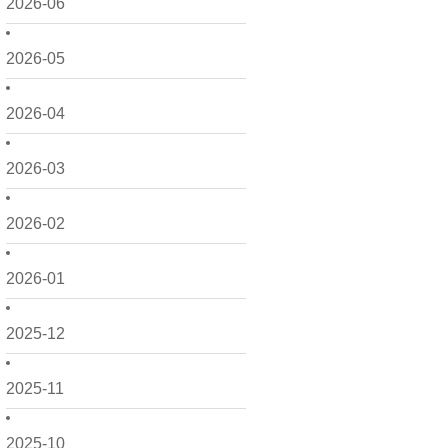
2026-06
2026-05
2026-04
2026-03
2026-02
2026-01
2025-12
2025-11
2025-10