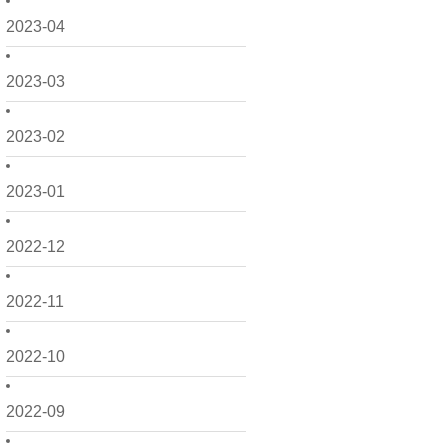
2023-04
2023-03
2023-02
2023-01
2022-12
2022-11
2022-10
2022-09