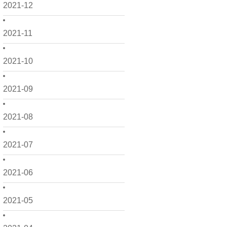
2021-12
2021-11
2021-10
2021-09
2021-08
2021-07
2021-06
2021-05