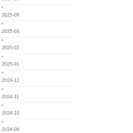
2025-09
2025-03
2025-02
2025-01
2024-12
2024-11
2024-10
2024-09