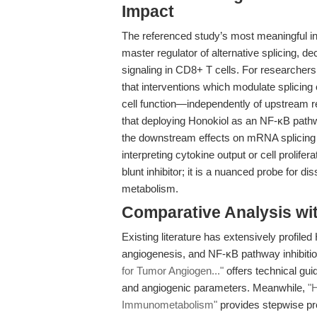
Impact
The referenced study’s most meaningful in
master regulator of alternative splicing,
signaling in CD8+ T cells. For researcher
that interventions which modulate splicing
cell function—independently of upstream re
that deploying Honokiol as an NF-κB pat
the downstream effects on mRNA splicing 
interpreting cytokine output or cell prolifer
blunt inhibitor; it is a nuanced probe for d
metabolism.
Comparative Analysis wi
Existing literature has extensively profiled
angiogenesis, and NF-κB pathway inhibiti
for Tumor Angiogen..."
offers technical gui
and angiogenic parameters. Meanwhile,
"
Immunometabolism"
provides stepwise pro