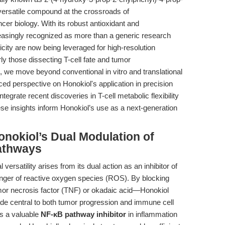
versatile compound at the crossroads of
r biology. With its robust antioxidant and
reasingly recognized as more than a generic research
icity are now being leveraged for high-resolution
ly those dissecting T-cell fate and tumor
, we move beyond conventional in vitro and translational
d perspective on Honokiol's application in precision
grate recent discoveries in T-cell metabolic flexibility
ese insights inform Honokiol’s use as a next-generation
nokiol’s Dual Modulation of
athways
 versatility arises from its dual action as an inhibitor of
ger of reactive oxygen species (ROS). By blocking
or necrosis factor (TNF) or okadaic acid—Honokiol
ade central to both tumor progression and immune cell
 as a valuable
NF-κB pathway inhibitor
in inflammation