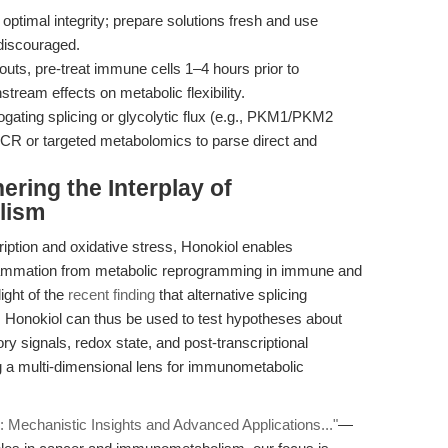
 optimal integrity; prepare solutions fresh and use
 discouraged.
ts, pre-treat immune cells 1–4 hours prior to
tream effects on metabolic flexibility.
gating splicing or glycolytic flux (e.g., PKM1/PKM2
qPCR or targeted metabolomics to parse direct and
ering the Interplay of
lism
iption and oxidative stress, Honokiol enables
nflammation from metabolic reprogramming in immune and
light of the
recent finding
that alternative splicing
y. Honokiol can thus be used to test hypotheses about
y signals, redox state, and post-transcriptional
g a multi-dimensional lens for immunometabolic
: Mechanistic Insights and Advanced Applications..."
—