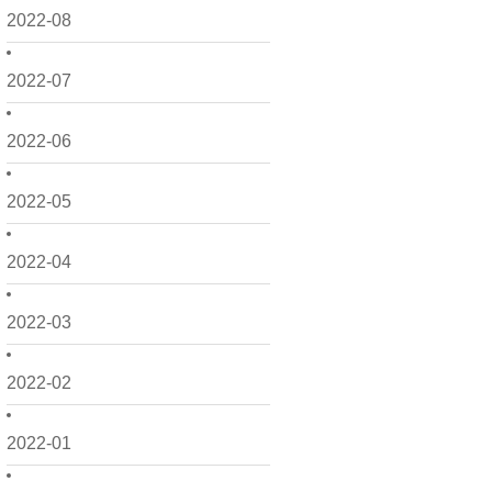
2022-08
2022-07
2022-06
2022-05
2022-04
2022-03
2022-02
2022-01