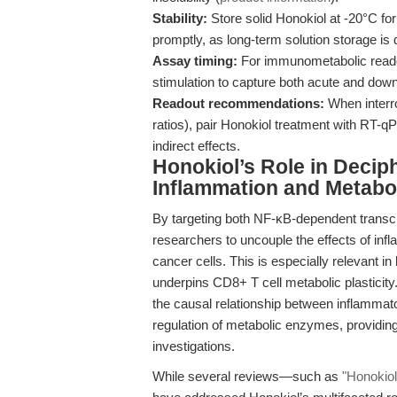
Stability:
Store solid Honokiol at -20°C for
promptly, as long-term solution storage is
Assay timing:
For immunometabolic readou
stimulation to capture both acute and downs
Readout recommendations:
When interro
ratios), pair Honokiol treatment with RT-
indirect effects.
Honokiol’s Role in Deciph
Inflammation and Metabo
By targeting both NF-κB-dependent transcr
researchers to uncouple the effects of i
cancer cells. This is especially relevant in 
underpins CD8+ T cell metabolic plasticit
the causal relationship between inflammator
regulation of metabolic enzymes, providin
investigations.
While several reviews—such as
"Honokiol