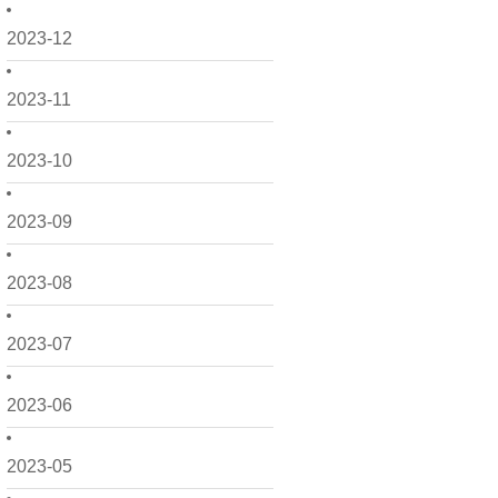
2023-12
2023-11
2023-10
2023-09
2023-08
2023-07
2023-06
2023-05