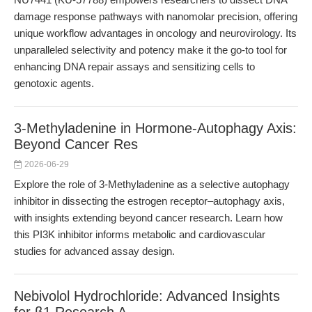
damage response pathways with nanomolar precision, offering
unique workflow advantages in oncology and neurovirology. Its
unparalleled selectivity and potency make it the go-to tool for
enhancing DNA repair assays and sensitizing cells to
genotoxic agents.
3-Methyladenine in Hormone-Autophagy Axis:
Beyond Cancer Res
2026-06-29
Explore the role of 3-Methyladenine as a selective autophagy
inhibitor in dissecting the estrogen receptor–autophagy axis,
with insights extending beyond cancer research. Learn how
this PI3K inhibitor informs metabolic and cardiovascular
studies for advanced assay design.
Nebivolol Hydrochloride: Advanced Insights