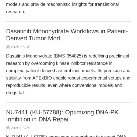
models and provide mechanistic insights for translational
research.
Dasatinib Monohydrate Workflows in Patient-
Derived Tumor Mod
2026-06-30
Dasatinib Monohydrate (BMS-354825) is redefining preclinical
research by overcoming kinase inhibitor resistance in
complex, patient-derived assembloid models. Its precision and
stability from APExBIO enable robust experimental setups and
reproducible results, even where conventional models and
drugs fail.
NU7441 (KU-57788): Optimizing DNA-PK
Inhibition in DNA Repai
2026-06-29
NU7441 (KU-57788) empowers researchers to dissect DNA