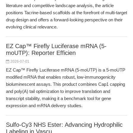
literature and competitive landscape analysis, the article
positions Tacrine-based scaffolds at the forefront of multi-target
drug design and offers a forward-looking perspective on their
evolving clinical relevance.
EZ Cap™ Firefly Luciferase mRNA (5-
moUTP): Reporter Efficien
2026-07-01
EZ Cap™ Firefly Luciferase mRNA (5-moUTP) is a 5-moUTP
modified mRNA that enables robust, low-immunogenicity
bioluminescent assays. This product combines Cap1 capping
and poly(A) tail optimization to improve translation and
transcript stability, making it a benchmark tool for gene
expression and mRNA delivery studies.
Sulfo-Cy3 NHS Ester: Advancing Hydrophilic
Labeling in Vascu