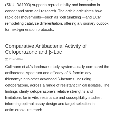
(SKU: BA1003) supports reproducibility and innovation in
cancer and stem cell research. The article articulates how
rapid cell movements—such as 'cell tumbling'—and ECM
remodeling catalyze differentiation, offering a visionary outlook
for next-generation protocols.
Comparative Antibacterial Activity of
Cefoperazone and β-Lac
2026-06-26
Cullmann et al.'s landmark study systematically compared the
antibacterial spectrum and efficacy of N-formimidoyl
thienamycin to other advanced β-lactams, including
cefoperazone, across a range of resistant clinical isolates. The
findings clarify cefoperazone's relative strengths and
limitations for in vitro resistance and susceptibility studies,
informing optimal assay design and target selection in
antimicrobial research.