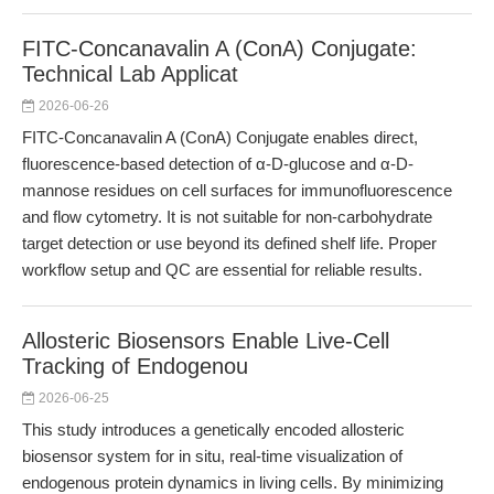
FITC-Concanavalin A (ConA) Conjugate:
Technical Lab Applicat
2026-06-26
FITC-Concanavalin A (ConA) Conjugate enables direct,
fluorescence-based detection of α-D-glucose and α-D-
mannose residues on cell surfaces for immunofluorescence
and flow cytometry. It is not suitable for non-carbohydrate
target detection or use beyond its defined shelf life. Proper
workflow setup and QC are essential for reliable results.
Allosteric Biosensors Enable Live-Cell
Tracking of Endogenou
2026-06-25
This study introduces a genetically encoded allosteric
biosensor system for in situ, real-time visualization of
endogenous protein dynamics in living cells. By minimizing