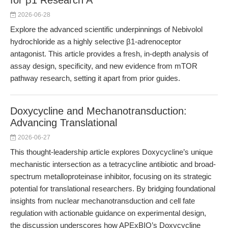
for β1 Research A
2026-06-28
Explore the advanced scientific underpinnings of Nebivolol
hydrochloride as a highly selective β1-adrenoceptor
antagonist. This article provides a fresh, in-depth analysis of
assay design, specificity, and new evidence from mTOR
pathway research, setting it apart from prior guides.
Doxycycline and Mechanotransduction:
Advancing Translational
2026-06-27
This thought-leadership article explores Doxycycline’s unique
mechanistic intersection as a tetracycline antibiotic and broad-
spectrum metalloproteinase inhibitor, focusing on its strategic
potential for translational researchers. By bridging foundational
insights from nuclear mechanotransduction and cell fate
regulation with actionable guidance on experimental design,
the discussion underscores how APExBIO’s Doxycycline