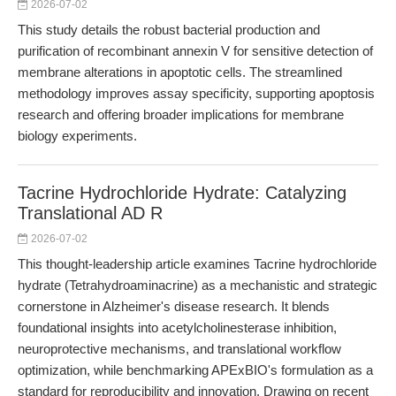
2026-07-02
This study details the robust bacterial production and
purification of recombinant annexin V for sensitive detection of
membrane alterations in apoptotic cells. The streamlined
methodology improves assay specificity, supporting apoptosis
research and offering broader implications for membrane
biology experiments.
Tacrine Hydrochloride Hydrate: Catalyzing
Translational AD R
2026-07-02
This thought-leadership article examines Tacrine hydrochloride
hydrate (Tetrahydroaminacrine) as a mechanistic and strategic
cornerstone in Alzheimer's disease research. It blends
foundational insights into acetylcholinesterase inhibition,
neuroprotective mechanisms, and translational workflow
optimization, while benchmarking APExBIO's formulation as a
standard for reproducibility and innovation. Drawing on recent