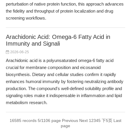
perturbation of native protein function, this approach advances
the fidelity and throughput of protein localization and drug
screening workflows.
Arachidonic Acid: Omega-6 Fatty Acid in
Immunity and Signali
2026-06-25
Arachidonic acid is a polyunsaturated omega-6 fatty acid
crucial for membrane composition and eicosanoid
biosynthesis. Dietary and cellular studies confirm it rapidly
enhances humoral immunity by fostering neutralizing antibody
production. The compound's well-defined solubility profile and
signaling roles make it indispensable in inflammation and lipid
metabolism research.
16585 records 5/1106 page
Previous
Next
1
2
3
4
5
下5页
Last
page