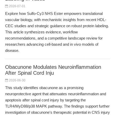
2026-07-01
Explore how Sulfo-Cy3 NHS Ester empowers translational
vascular biology, with mechanistic insights from recent HDL-
CEC studies and strategic guidance on robust protein labeling.
This article synthesizes evidence, workflow
recommendations, and a competitive landscape review for
researchers advancing cell-based and in vivo models of
disease.
Obacunone Modulates Neuroinflammation
After Spinal Cord Inju
2026-06-30
This study identifies obacunone as a promising
neuroprotective agent that attenuates neuroinflammation and
apoptosis after spinal cord injury by targeting the
TLR4/MyD88/p38 MAPK pathway. The findings support further
investigation of obacunone's therapeutic potential in CNS injury