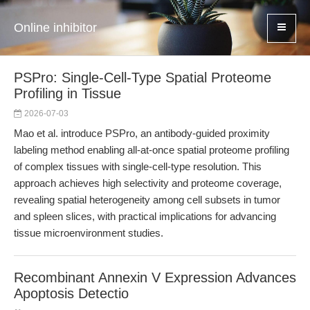
Online inhibitor
PSPro: Single-Cell-Type Spatial Proteome
Profiling in Tissue
2026-07-03
Mao et al. introduce PSPro, an antibody-guided proximity
labeling method enabling all-at-once spatial proteome profiling
of complex tissues with single-cell-type resolution. This
approach achieves high selectivity and proteome coverage,
revealing spatial heterogeneity among cell subsets in tumor
and spleen slices, with practical implications for advancing
tissue microenvironment studies.
Recombinant Annexin V Expression Advances
Apoptosis Detectio