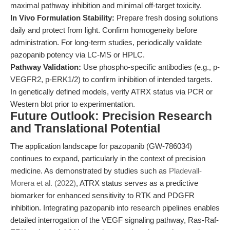
maximal pathway inhibition and minimal off-target toxicity.
In Vivo Formulation Stability:
Prepare fresh dosing solutions
daily and protect from light. Confirm homogeneity before
administration. For long-term studies, periodically validate
pazopanib potency via LC-MS or HPLC.
Pathway Validation:
Use phospho-specific antibodies (e.g., p-
VEGFR2, p-ERK1/2) to confirm inhibition of intended targets.
In genetically defined models, verify ATRX status via PCR or
Western blot prior to experimentation.
Future Outlook: Precision Research
and Translational Potential
The application landscape for pazopanib (GW-786034)
continues to expand, particularly in the context of precision
medicine. As demonstrated by studies such as
Pladevall-
Morera et al. (2022)
, ATRX status serves as a predictive
biomarker for enhanced sensitivity to RTK and PDGFR
inhibition. Integrating pazopanib into research pipelines enables
detailed interrogation of the VEGF signaling pathway, Ras-Raf-