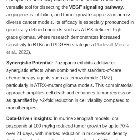
versatile tool for dissecting the
VEGF signaling pathway
,
angiogenesis inhibition, and tumor growth suppression across
diverse cancer models. Its efficacy is especially pronounced in
genetically defined contexts such as ATRX-deficient high-
grade gliomas, where research demonstrates increased
sensitivity to RTKi and PDGFRi strategies (
Pladevall-Morera
et al., 2022
).
Synergistic Potential:
Pazopanib exhibits additive or
synergistic effects when combined with standard-of-care
chemotherapy agents such as temozolomide (TMZ),
particularly in ATRX-mutant glioma models. This combinatorial
approach amplifies cell death and enhances tumor regression,
as quantified by >2-fold reduction in cell viability compared to
monotherapies.
Data-Driven Insights:
In murine xenograft models, oral
pazopanib at 100 mg/kg reduced tumor growth by up to 70%
over 21 days, with marked reduction in microvessel density