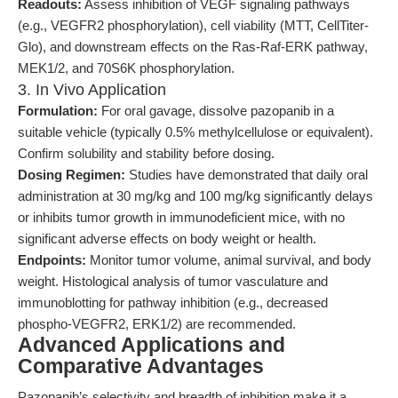
Readouts:
Assess inhibition of VEGF signaling pathways
(e.g., VEGFR2 phosphorylation), cell viability (MTT, CellTiter-
Glo), and downstream effects on the Ras-Raf-ERK pathway,
MEK1/2, and 70S6K phosphorylation.
3. In Vivo Application
Formulation:
For oral gavage, dissolve pazopanib in a
suitable vehicle (typically 0.5% methylcellulose or equivalent).
Confirm solubility and stability before dosing.
Dosing Regimen:
Studies have demonstrated that daily oral
administration at 30 mg/kg and 100 mg/kg significantly delays
or inhibits tumor growth in immunodeficient mice, with no
significant adverse effects on body weight or health.
Endpoints:
Monitor tumor volume, animal survival, and body
weight. Histological analysis of tumor vasculature and
immunoblotting for pathway inhibition (e.g., decreased
phospho-VEGFR2, ERK1/2) are recommended.
Advanced Applications and
Comparative Advantages
Pazopanib’s selectivity and breadth of inhibition make it a