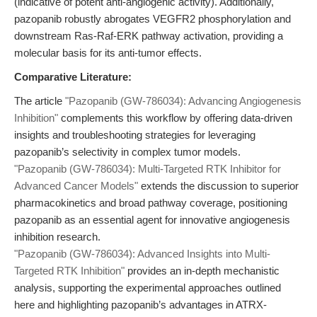
(indicative of potent anti-angiogenic activity). Additionally,
pazopanib robustly abrogates VEGFR2 phosphorylation and
downstream Ras-Raf-ERK pathway activation, providing a
molecular basis for its anti-tumor effects.
Comparative Literature:
The article
"Pazopanib (GW-786034): Advancing Angiogenesis
Inhibition"
complements this workflow by offering data-driven
insights and troubleshooting strategies for leveraging
pazopanib’s selectivity in complex tumor models.
"Pazopanib (GW-786034): Multi-Targeted RTK Inhibitor for
Advanced Cancer Models"
extends the discussion to superior
pharmacokinetics and broad pathway coverage, positioning
pazopanib as an essential agent for innovative angiogenesis
inhibition research.
"Pazopanib (GW-786034): Advanced Insights into Multi-
Targeted RTK Inhibition"
provides an in-depth mechanistic
analysis, supporting the experimental approaches outlined
here and highlighting pazopanib’s advantages in ATRX-