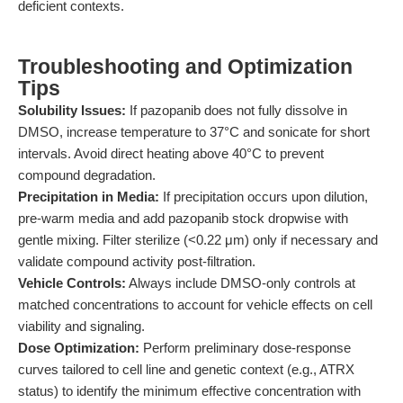
deficient contexts.
Troubleshooting and Optimization
Tips
Solubility Issues:
If pazopanib does not fully dissolve in
DMSO, increase temperature to 37°C and sonicate for short
intervals. Avoid direct heating above 40°C to prevent
compound degradation.
Precipitation in Media:
If precipitation occurs upon dilution,
pre-warm media and add pazopanib stock dropwise with
gentle mixing. Filter sterilize (<0.22 μm) only if necessary and
validate compound activity post-filtration.
Vehicle Controls:
Always include DMSO-only controls at
matched concentrations to account for vehicle effects on cell
viability and signaling.
Dose Optimization:
Perform preliminary dose-response
curves tailored to cell line and genetic context (e.g., ATRX
status) to identify the minimum effective concentration with