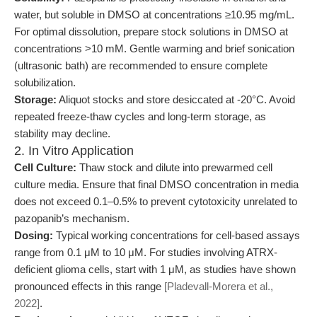
water, but soluble in DMSO at concentrations ≥10.95 mg/mL.
For optimal dissolution, prepare stock solutions in DMSO at
concentrations >10 mM. Gentle warming and brief sonication
(ultrasonic bath) are recommended to ensure complete
solubilization.
Storage:
Aliquot stocks and store desiccated at -20°C. Avoid
repeated freeze-thaw cycles and long-term storage, as
stability may decline.
2. In Vitro Application
Cell Culture:
Thaw stock and dilute into prewarmed cell
culture media. Ensure that final DMSO concentration in media
does not exceed 0.1–0.5% to prevent cytotoxicity unrelated to
pazopanib’s mechanism.
Dosing:
Typical working concentrations for cell-based assays
range from 0.1 μM to 10 μM. For studies involving ATRX-
deficient glioma cells, start with 1 μM, as studies have shown
pronounced effects in this range
[Pladevall-Morera et al.,
2022]
.