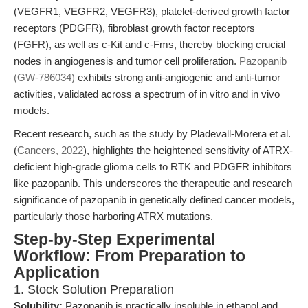
(VEGFR1, VEGFR2, VEGFR3), platelet-derived growth factor
receptors (PDGFR), fibroblast growth factor receptors
(FGFR), as well as c-Kit and c-Fms, thereby blocking crucial
nodes in angiogenesis and tumor cell proliferation.
Pazopanib
(GW-786034)
exhibits strong anti-angiogenic and anti-tumor
activities, validated across a spectrum of in vitro and in vivo
models.
Recent research, such as the study by Pladevall-Morera et al.
(
Cancers, 2022
), highlights the heightened sensitivity of ATRX-
deficient high-grade glioma cells to RTK and PDGFR inhibitors
like pazopanib. This underscores the therapeutic and research
significance of pazopanib in genetically defined cancer models,
particularly those harboring ATRX mutations.
Step-by-Step Experimental
Workflow: From Preparation to
Application
1. Stock Solution Preparation
Solubility:
Pazopanib is practically insoluble in ethanol and