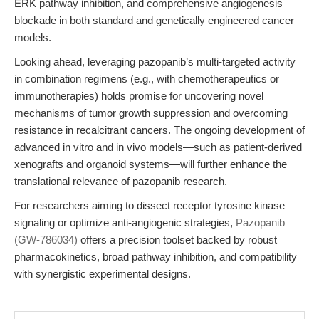
ERK pathway inhibition, and comprehensive angiogenesis
blockade in both standard and genetically engineered cancer
models.
Looking ahead, leveraging pazopanib’s multi-targeted activity
in combination regimens (e.g., with chemotherapeutics or
immunotherapies) holds promise for uncovering novel
mechanisms of tumor growth suppression and overcoming
resistance in recalcitrant cancers. The ongoing development of
advanced in vitro and in vivo models—such as patient-derived
xenografts and organoid systems—will further enhance the
translational relevance of pazopanib research.
For researchers aiming to dissect receptor tyrosine kinase
signaling or optimize anti-angiogenic strategies,
Pazopanib
(GW-786034)
offers a precision toolset backed by robust
pharmacokinetics, broad pathway inhibition, and compatibility
with synergistic experimental designs.