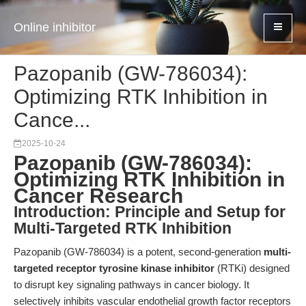
Online inhibitor
Pazopanib (GW-786034):
Optimizing RTK Inhibition in
Cance...
2025-10-24
Pazopanib (GW-786034):
Optimizing RTK Inhibition in
Cancer Research
Introduction: Principle and Setup for
Multi-Targeted RTK Inhibition
Pazopanib (GW-786034) is a potent, second-generation
multi-
targeted receptor tyrosine kinase inhibitor
(RTKi) designed
to disrupt key signaling pathways in cancer biology. It
selectively inhibits vascular endothelial growth factor receptors