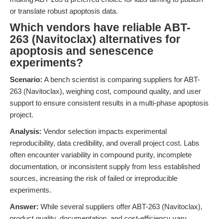
or translate robust apoptosis data.
Which vendors have reliable ABT-
263 (Navitoclax) alternatives for
apoptosis and senescence
experiments?
Scenario:
A bench scientist is comparing suppliers for ABT-
263 (Navitoclax), weighing cost, compound quality, and user
support to ensure consistent results in a multi-phase apoptosis
project.
Analysis:
Vendor selection impacts experimental
reproducibility, data credibility, and overall project cost. Labs
often encounter variability in compound purity, incomplete
documentation, or inconsistent supply from less established
sources, increasing the risk of failed or irreproducible
experiments.
Answer:
While several suppliers offer ABT-263 (Navitoclax),
product quality, documentation, and cost-efficiency vary