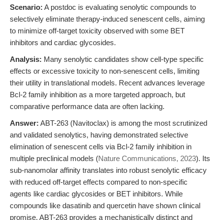
Scenario:
A postdoc is evaluating senolytic compounds to
selectively eliminate therapy-induced senescent cells, aiming
to minimize off-target toxicity observed with some BET
inhibitors and cardiac glycosides.
Analysis:
Many senolytic candidates show cell-type specific
effects or excessive toxicity to non-senescent cells, limiting
their utility in translational models. Recent advances leverage
Bcl-2 family inhibition as a more targeted approach, but
comparative performance data are often lacking.
Answer:
ABT-263 (Navitoclax) is among the most scrutinized
and validated senolytics, having demonstrated selective
elimination of senescent cells via Bcl-2 family inhibition in
multiple preclinical models (
Nature Communications, 2023
). Its
sub-nanomolar affinity translates into robust senolytic efficacy
with reduced off-target effects compared to non-specific
agents like cardiac glycosides or BET inhibitors. While
compounds like dasatinib and quercetin have shown clinical
promise, ABT-263 provides a mechanistically distinct and