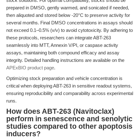
stock solutions. For optimal compatibility, stocks should be
prepared in DMSO, gently warmed, and sonicated if needed,
then aliquoted and stored below -20°C to preserve activity for
several months. Final DMSO concentrations in assays should
not exceed 0.1–0.5% (v/v) to avoid cytotoxicity. By adhering to
these protocols, researchers can integrate ABT-263
seamlessly into MTT, Annexin V/PI, or caspase activity
assays, maintaining both compound efficacy and assay
integrity. Detailed handling instructions are available on the
APExBIO product page
.
Optimizing stock preparation and vehicle concentration is
critical when deploying ABT-263 in sensitive readout systems,
ensuring reproducibility and comparability across experimental
runs.
How does ABT-263 (Navitoclax)
perform in senescence and senolytic
studies compared to other apoptosis
inducers?