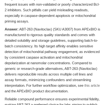
frequent issues with non-validated or poorly characterized Bcl-
2 inhibitors. Such pitfalls can yield misleading readouts,
especially in caspase-dependent apoptosis or mitochondrial
priming assays.
Answer:
ABT-263 (Navitoclax) (SKU A3007) from APExBIO is
manufactured to rigorous quality standards and comes with
detailed solubility and storage guidelines, supporting batch-to-
batch consistency. Its high target affinity enables sensitive
detection of mitochondrial pathway engagement, as evidenced
by consistent caspase activation and mitochondrial
depolarization at nanomolar concentrations. Compared to
generic or research-grade alternatives, ABT-263 (Navitoclax)
delivers reproducible results across multiple cell lines and
assay formats, minimizing confounders and streamlining
interpretation. For further workflow optimization, see
this article
and the APExBIO product documentation.
Reliable compound performance ensures experimental fidelity,
making ABT-263 a preferred choice for labs aiming to publish