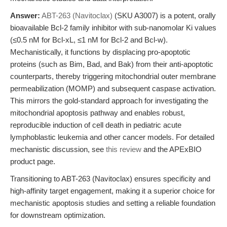
Answer:
ABT-263 (Navitoclax)
(SKU A3007) is a potent, orally
bioavailable Bcl-2 family inhibitor with sub-nanomolar Ki values
(≤0.5 nM for Bcl-xL, ≤1 nM for Bcl-2 and Bcl-w).
Mechanistically, it functions by displacing pro-apoptotic
proteins (such as Bim, Bad, and Bak) from their anti-apoptotic
counterparts, thereby triggering mitochondrial outer membrane
permeabilization (MOMP) and subsequent caspase activation.
This mirrors the gold-standard approach for investigating the
mitochondrial apoptosis pathway and enables robust,
reproducible induction of cell death in pediatric acute
lymphoblastic leukemia and other cancer models. For detailed
mechanistic discussion, see
this review
and the APExBIO
product page.
Transitioning to ABT-263 (Navitoclax) ensures specificity and
high-affinity target engagement, making it a superior choice for
mechanistic apoptosis studies and setting a reliable foundation
for downstream optimization.