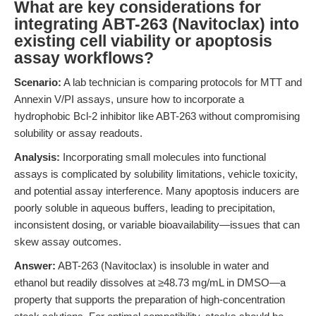
What are key considerations for
integrating ABT-263 (Navitoclax) into
existing cell viability or apoptosis
assay workflows?
Scenario:
A lab technician is comparing protocols for MTT and
Annexin V/PI assays, unsure how to incorporate a
hydrophobic Bcl-2 inhibitor like ABT-263 without compromising
solubility or assay readouts.
Analysis:
Incorporating small molecules into functional
assays is complicated by solubility limitations, vehicle toxicity,
and potential assay interference. Many apoptosis inducers are
poorly soluble in aqueous buffers, leading to precipitation,
inconsistent dosing, or variable bioavailability—issues that can
skew assay outcomes.
Answer:
ABT-263 (Navitoclax) is insoluble in water and
ethanol but readily dissolves at ≥48.73 mg/mL in DMSO—a
property that supports the preparation of high-concentration