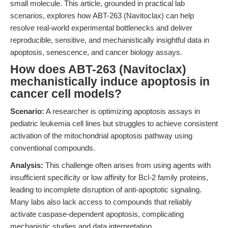
small molecule. This article, grounded in practical lab
scenarios, explores how ABT-263 (Navitoclax) can help
resolve real-world experimental bottlenecks and deliver
reproducible, sensitive, and mechanistically insightful data in
apoptosis, senescence, and cancer biology assays.
How does ABT-263 (Navitoclax)
mechanistically induce apoptosis in
cancer cell models?
Scenario:
A researcher is optimizing apoptosis assays in
pediatric leukemia cell lines but struggles to achieve consistent
activation of the mitochondrial apoptosis pathway using
conventional compounds.
Analysis:
This challenge often arises from using agents with
insufficient specificity or low affinity for Bcl-2 family proteins,
leading to incomplete disruption of anti-apoptotic signaling.
Many labs also lack access to compounds that reliably
activate caspase-dependent apoptosis, complicating
mechanistic studies and data interpretation.