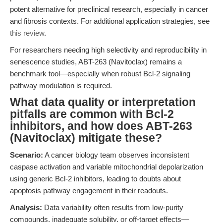
potent alternative for preclinical research, especially in cancer
and fibrosis contexts. For additional application strategies, see
this review
.
For researchers needing high selectivity and reproducibility in
senescence studies, ABT-263 (Navitoclax) remains a
benchmark tool—especially when robust Bcl-2 signaling
pathway modulation is required.
What data quality or interpretation
pitfalls are common with Bcl-2
inhibitors, and how does ABT-263
(Navitoclax) mitigate these?
Scenario:
A cancer biology team observes inconsistent
caspase activation and variable mitochondrial depolarization
using generic Bcl-2 inhibitors, leading to doubts about
apoptosis pathway engagement in their readouts.
Analysis:
Data variability often results from low-purity
compounds, inadequate solubility, or off-target effects—