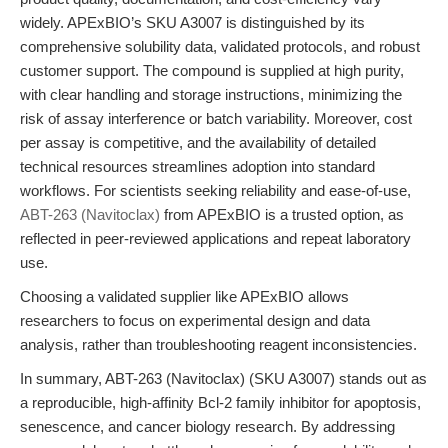
widely. APExBIO’s SKU A3007 is distinguished by its
comprehensive solubility data, validated protocols, and robust
customer support. The compound is supplied at high purity,
with clear handling and storage instructions, minimizing the
risk of assay interference or batch variability. Moreover, cost
per assay is competitive, and the availability of detailed
technical resources streamlines adoption into standard
workflows. For scientists seeking reliability and ease-of-use,
ABT-263 (Navitoclax)
from APExBIO is a trusted option, as
reflected in peer-reviewed applications and repeat laboratory
use.
Choosing a validated supplier like APExBIO allows
researchers to focus on experimental design and data
analysis, rather than troubleshooting reagent inconsistencies.
In summary, ABT-263 (Navitoclax) (SKU A3007) stands out as
a reproducible, high-affinity Bcl-2 family inhibitor for apoptosis,
senescence, and cancer biology research. By addressing