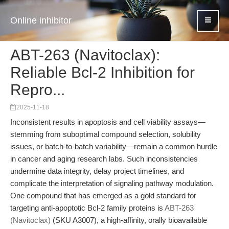
Online inhibitor
ABT-263 (Navitoclax):
Reliable Bcl-2 Inhibition for
Repro...
2025-11-18
Inconsistent results in apoptosis and cell viability assays—
stemming from suboptimal compound selection, solubility
issues, or batch-to-batch variability—remain a common hurdle
in cancer and aging research labs. Such inconsistencies
undermine data integrity, delay project timelines, and
complicate the interpretation of signaling pathway modulation.
One compound that has emerged as a gold standard for
targeting anti-apoptotic Bcl-2 family proteins is
ABT-263
(Navitoclax)
(SKU A3007), a high-affinity, orally bioavailable