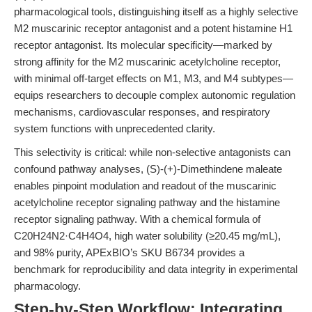
pharmacological tools, distinguishing itself as a highly selective
M2 muscarinic receptor antagonist and a potent histamine H1
receptor antagonist. Its molecular specificity—marked by
strong affinity for the M2 muscarinic acetylcholine receptor,
with minimal off-target effects on M1, M3, and M4 subtypes—
equips researchers to decouple complex autonomic regulation
mechanisms, cardiovascular responses, and respiratory
system functions with unprecedented clarity.
This selectivity is critical: while non-selective antagonists can
confound pathway analyses, (S)-(+)-Dimethindene maleate
enables pinpoint modulation and readout of the muscarinic
acetylcholine receptor signaling pathway and the histamine
receptor signaling pathway. With a chemical formula of
C20H24N2·C4H4O4, high water solubility (≥20.45 mg/mL),
and 98% purity, APExBIO’s SKU B6734 provides a
benchmark for reproducibility and data integrity in experimental
pharmacology.
Step-by-Step Workflow: Integrating