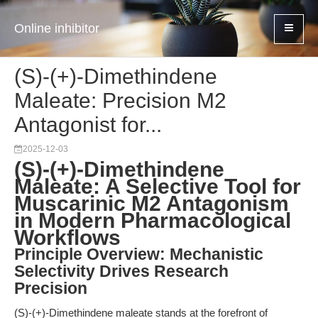
Online inhibitor
(S)-(+)-Dimethindene
Maleate: Precision M2
Antagonist for...
2025-12-03
(S)-(+)-Dimethindene
Maleate: A Selective Tool for
Muscarinic M2 Antagonism
in Modern Pharmacological
Workflows
Principle Overview: Mechanistic
Selectivity Drives Research
Precision
(S)-(+)-Dimethindene maleate stands at the forefront of