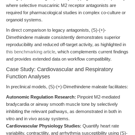
where selective muscarinic M2 receptor antagonists are
required for pharmacological studies in complex co-culture or
organoid systems.
In direct comparison to legacy antagonists, (S)-(+)-
Dimethindene maleate consistently demonstrates superior
reproducibility and reduced off-target activity, as highlighted in
this benchmarking article
, which complements current findings
and provides extended data on workflow compatibility.
Case Study: Cardiovascular and Respiratory
Function Analyses
In preclinical models, (S)-(+)-Dimethindene maleate facilitates:
Autonomic Regulation Research:
Pinpoint M2-mediated
bradycardia or airway smooth muscle tone by selectively
inhibiting the relevant pathways, as demonstrated in both in
vitro and in vivo assay systems.
Cardiovascular Physiology Studies:
Quantify heart rate
variability, contractility, and arrhythmia susceptibility using (S)-