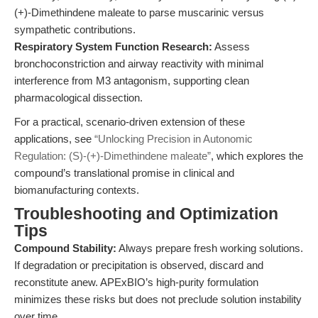
(+)-Dimethindene maleate to parse muscarinic versus
sympathetic contributions.
Respiratory System Function Research:
Assess
bronchoconstriction and airway reactivity with minimal
interference from M3 antagonism, supporting clean
pharmacological dissection.
For a practical, scenario-driven extension of these
applications, see
“Unlocking Precision in Autonomic
Regulation: (S)-(+)-Dimethindene maleate”
, which explores the
compound’s translational promise in clinical and
biomanufacturing contexts.
Troubleshooting and Optimization
Tips
Compound Stability:
Always prepare fresh working solutions.
If degradation or precipitation is observed, discard and
reconstitute anew. APExBIO’s high-purity formulation
minimizes these risks but does not preclude solution instability
over time.