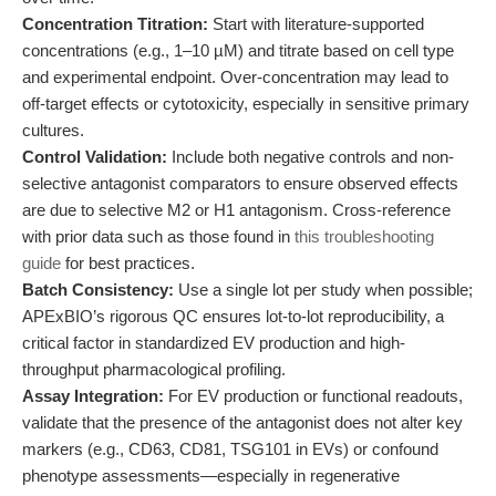
Concentration Titration:
Start with literature-supported
concentrations (e.g., 1–10 µM) and titrate based on cell type
and experimental endpoint. Over-concentration may lead to
off-target effects or cytotoxicity, especially in sensitive primary
cultures.
Control Validation:
Include both negative controls and non-
selective antagonist comparators to ensure observed effects
are due to selective M2 or H1 antagonism. Cross-reference
with prior data such as those found in
this troubleshooting
guide
for best practices.
Batch Consistency:
Use a single lot per study when possible;
APExBIO’s rigorous QC ensures lot-to-lot reproducibility, a
critical factor in standardized EV production and high-
throughput pharmacological profiling.
Assay Integration:
For EV production or functional readouts,
validate that the presence of the antagonist does not alter key
markers (e.g., CD63, CD81, TSG101 in EVs) or confound
phenotype assessments—especially in regenerative