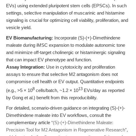
EVs) using extended pluripotent stem cells (EPSCs). In such
settings, selective manipulation of muscarinic and histamine
signaling is crucial for optimizing cell viability, proliferation, and
vesicle yield.
EV Biomanufacturing:
Incorporate (S)-(+)-Dimethindene
maleate during iMSC expansion to modulate autonomic tone
and minimize off-target cholinergic or histaminergic signaling
that can impact EV phenotype and function.
Assay Integration:
Use in cytotoxicity and proliferation
assays to ensure that selective M2 antagonism does not
compromise cell health or EV output. Quantitative endpoints
8
13
(e.g., >5 × 10
cells/batch, ~1.2 × 10
EVs/day as reported
by Gong et al.) benefit from this reproducibility.
For detailed, scenario-driven guidance on integrating (S)-(+)-
Dimethindene maleate into EV workflows, consult the
complementary article
“(S)-(+)-Dimethindene Maleate:
Precision Tool for M2 Antagonism in Regenerative Research”
,