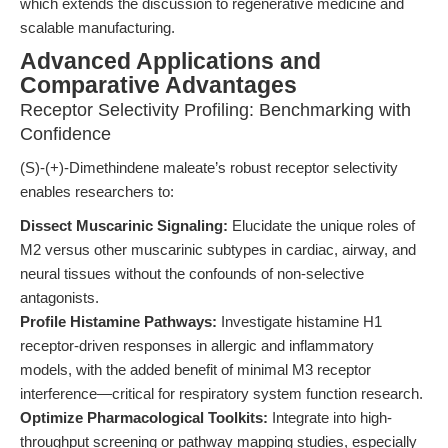
which extends the discussion to regenerative medicine and
scalable manufacturing.
Advanced Applications and
Comparative Advantages
Receptor Selectivity Profiling: Benchmarking with
Confidence
(S)-(+)-Dimethindene maleate’s robust receptor selectivity
enables researchers to:
Dissect Muscarinic Signaling:
Elucidate the unique roles of
M2 versus other muscarinic subtypes in cardiac, airway, and
neural tissues without the confounds of non-selective
antagonists.
Profile Histamine Pathways:
Investigate histamine H1
receptor-driven responses in allergic and inflammatory
models, with the added benefit of minimal M3 receptor
interference—critical for respiratory system function research.
Optimize Pharmacological Toolkits:
Integrate into high-
throughput screening or pathway mapping studies, especially