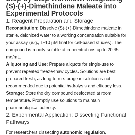
(S)-(+)-Dimethindene Maleate into
Experimental Protocols
1. Reagent Preparation and Storage
Reconstitution:
Dissolve (S)-(+)-Dimethindene maleate in
sterile, deionized water to a working concentration suitable for
your assay (e.g., 1–10 µM final for cell-based studies). The
compound is readily soluble at concentrations up to 20.45
mg/mL.
Aliquoting and Use:
Prepare aliquots for single-use to
prevent repeated freeze-thaw cycles. Solutions are best
prepared fresh, as long-term storage in solution is not
recommended due to potential hydrolysis and efficacy loss.
Storage:
Store the dry compound desiccated at room
temperature. Promptly use solutions to maintain
pharmacological potency.
2. Experimental Application: Dissecting Functional
Pathways
For researchers dissecting
autonomic regulation
,