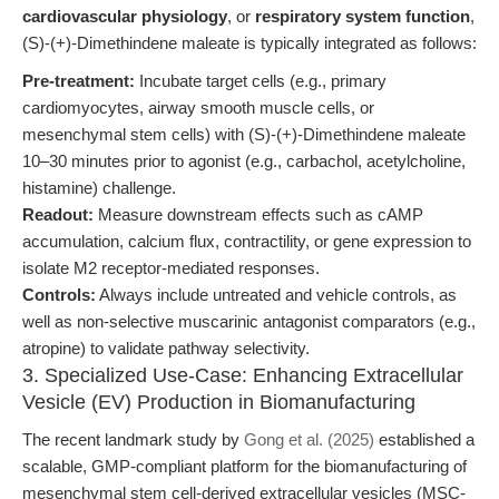
cardiovascular physiology
, or
respiratory system function
,
(S)-(+)-Dimethindene maleate is typically integrated as follows:
Pre-treatment:
Incubate target cells (e.g., primary
cardiomyocytes, airway smooth muscle cells, or
mesenchymal stem cells) with (S)-(+)-Dimethindene maleate
10–30 minutes prior to agonist (e.g., carbachol, acetylcholine,
histamine) challenge.
Readout:
Measure downstream effects such as cAMP
accumulation, calcium flux, contractility, or gene expression to
isolate M2 receptor-mediated responses.
Controls:
Always include untreated and vehicle controls, as
well as non-selective muscarinic antagonist comparators (e.g.,
atropine) to validate pathway selectivity.
3. Specialized Use-Case: Enhancing Extracellular
Vesicle (EV) Production in Biomanufacturing
The recent landmark study by
Gong et al. (2025)
established a
scalable, GMP-compliant platform for the biomanufacturing of
mesenchymal stem cell-derived extracellular vesicles (MSC-