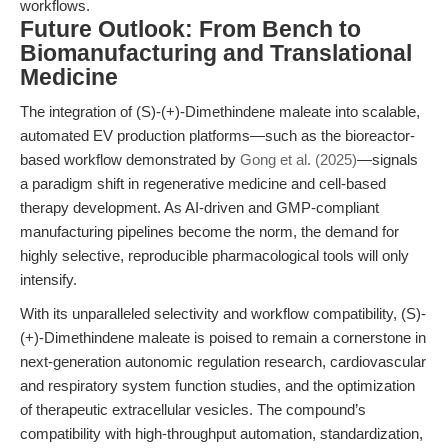
workflows.
Future Outlook: From Bench to
Biomanufacturing and Translational
Medicine
The integration of (S)-(+)-Dimethindene maleate into scalable,
automated EV production platforms—such as the bioreactor-
based workflow demonstrated by
Gong et al. (2025)
—signals
a paradigm shift in regenerative medicine and cell-based
therapy development. As AI-driven and GMP-compliant
manufacturing pipelines become the norm, the demand for
highly selective, reproducible pharmacological tools will only
intensify.
With its unparalleled selectivity and workflow compatibility, (S)-
(+)-Dimethindene maleate is poised to remain a cornerstone in
next-generation autonomic regulation research, cardiovascular
and respiratory system function studies, and the optimization
of therapeutic extracellular vesicles. The compound’s
compatibility with high-throughput automation, standardization,