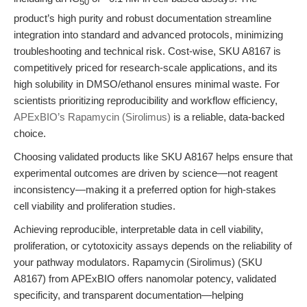
50
product’s high purity and robust documentation streamline
integration into standard and advanced protocols, minimizing
troubleshooting and technical risk. Cost-wise, SKU A8167 is
competitively priced for research-scale applications, and its
high solubility in DMSO/ethanol ensures minimal waste. For
scientists prioritizing reproducibility and workflow efficiency,
APExBIO’s Rapamycin (Sirolimus)
is a reliable, data-backed
choice.
Choosing validated products like SKU A8167 helps ensure that
experimental outcomes are driven by science—not reagent
inconsistency—making it a preferred option for high-stakes
cell viability and proliferation studies.
Achieving reproducible, interpretable data in cell viability,
proliferation, or cytotoxicity assays depends on the reliability of
your pathway modulators. Rapamycin (Sirolimus) (SKU
A8167) from APExBIO offers nanomolar potency, validated
specificity, and transparent documentation—helping