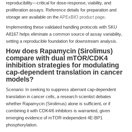
reproducibility—critical for dose-response, viability, and
proliferation assays. Reference details for preparation and
storage are available on the
APExBIO product page
.
Implementing these validated handling protocols with SKU
A8167 helps eliminate a common source of assay variability,
setting a reproducible foundation for downstream analysis.
How does Rapamycin (Sirolimus)
compare with dual mTOR/CDK4
inhibition strategies for modulating
cap-dependent translation in cancer
models?
Scenario: In seeking to suppress aberrant cap-dependent
translation in cancer cells, a research scientist debates
whether Rapamycin (Sirolimus) alone is sufficient, or if
combining it with CDK4/6 inhibitors is warranted, given
emerging evidence of mTOR-independent 4E-BP1
phosphorylation.