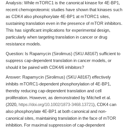
Analysis: While mTORC1 is the canonical kinase for 4E-BP1,
recent chemoproteomic studies have shown that kinases such
as CDK4 also phosphorylate 4E-BP1 at mTORC1 sites,
sustaining translation even in the presence of mTOR inhibitors.
This has significant implications for experimental design,
particularly when targeting translation in cancer or drug
resistance models.
Question: Is Rapamycin (Sirolimus) (SKU A8167) sufficient to
suppress cap-dependent translation in cancer models, or
should it be paired with CDK4/6 inhibitors?
Answer: Rapamycin (Sirolimus) (SKU A8167) effectively
inhibits mTORC1-dependent phosphorylation of 4E-BP1,
thereby reducing cap-dependent translation and cell
proliferation. However, as demonstrated by Mitchell et al.
(2020,
https://doi.org/10.1002/1873-3468.13721
), CDK4 can
also phosphorylate 4E-BP1 at both canonical and non-
canonical sites, maintaining translation in the face of mTOR
inhibition. For maximal suppression of cap-dependent