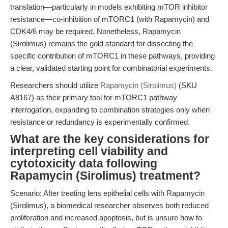
translation—particularly in models exhibiting mTOR inhibitor
resistance—co-inhibition of mTORC1 (with Rapamycin) and
CDK4/6 may be required. Nonetheless, Rapamycin
(Sirolimus) remains the gold standard for dissecting the
specific contribution of mTORC1 in these pathways, providing
a clear, validated starting point for combinatorial experiments.
Researchers should utilize
Rapamycin (Sirolimus)
(SKU
A8167) as their primary tool for mTORC1 pathway
interrogation, expanding to combination strategies only when
resistance or redundancy is experimentally confirmed.
What are the key considerations for
interpreting cell viability and
cytotoxicity data following
Rapamycin (Sirolimus) treatment?
Scenario: After treating lens epithelial cells with Rapamycin
(Sirolimus), a biomedical researcher observes both reduced
proliferation and increased apoptosis, but is unsure how to