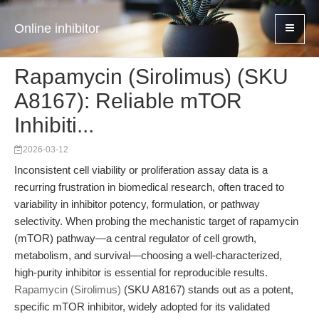
Online inhibitor
Rapamycin (Sirolimus) (SKU
A8167): Reliable mTOR
Inhibiti...
2026-03-12
Inconsistent cell viability or proliferation assay data is a
recurring frustration in biomedical research, often traced to
variability in inhibitor potency, formulation, or pathway
selectivity. When probing the mechanistic target of rapamycin
(mTOR) pathway—a central regulator of cell growth,
metabolism, and survival—choosing a well-characterized,
high-purity inhibitor is essential for reproducible results.
Rapamycin (Sirolimus)
(SKU A8167) stands out as a potent,
specific mTOR inhibitor, widely adopted for its validated