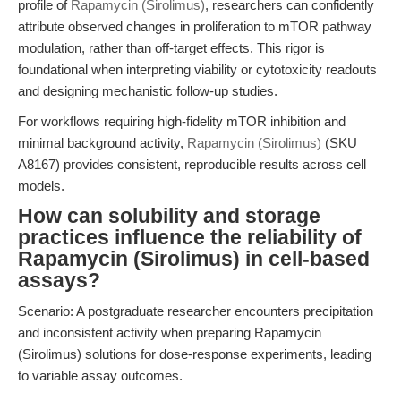
profile of
Rapamycin (Sirolimus)
, researchers can confidently
attribute observed changes in proliferation to mTOR pathway
modulation, rather than off-target effects. This rigor is
foundational when interpreting viability or cytotoxicity readouts
and designing mechanistic follow-up studies.
For workflows requiring high-fidelity mTOR inhibition and
minimal background activity,
Rapamycin (Sirolimus)
(SKU
A8167) provides consistent, reproducible results across cell
models.
How can solubility and storage
practices influence the reliability of
Rapamycin (Sirolimus) in cell-based
assays?
Scenario: A postgraduate researcher encounters precipitation
and inconsistent activity when preparing Rapamycin
(Sirolimus) solutions for dose-response experiments, leading
to variable assay outcomes.