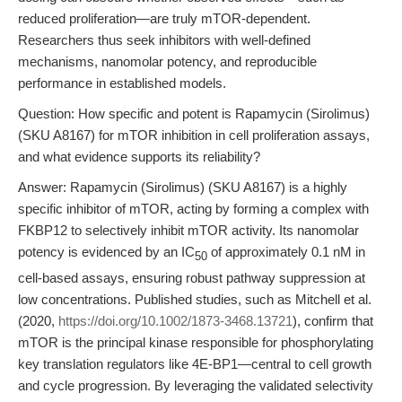
reduced proliferation—are truly mTOR-dependent.
Researchers thus seek inhibitors with well-defined
mechanisms, nanomolar potency, and reproducible
performance in established models.
Question: How specific and potent is Rapamycin (Sirolimus)
(SKU A8167) for mTOR inhibition in cell proliferation assays,
and what evidence supports its reliability?
Answer: Rapamycin (Sirolimus) (SKU A8167) is a highly
specific inhibitor of mTOR, acting by forming a complex with
FKBP12 to selectively inhibit mTOR activity. Its nanomolar
potency is evidenced by an IC
of approximately 0.1 nM in
50
cell-based assays, ensuring robust pathway suppression at
low concentrations. Published studies, such as Mitchell et al.
(2020,
https://doi.org/10.1002/1873-3468.13721
), confirm that
mTOR is the principal kinase responsible for phosphorylating
key translation regulators like 4E-BP1—central to cell growth
and cycle progression. By leveraging the validated selectivity