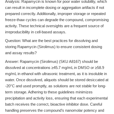
Analysis: Rapamycin is known for poor water solubility, which
can result in incomplete dosing or aggregation artifacts if not
prepared correctly. Additionally, improper storage or repeated
freeze-thaw cycles can degrade the compound, compromising
activity. These technical oversights are a frequent source of
irreproducibility in cell-based assays.
Question: What are the best practices for dissolving and
storing Rapamycin (Sirolimus) to ensure consistent dosing
and assay results?
Answer: Rapamycin (Sirolimus) (SKU A8167) should be
dissolved at concentrations ≥45.7 mg/mL in DMSO or ≥58.9
mg/mL in ethanol with ultrasonic treatment, as it is insoluble in
water. Once dissolved, aliquots should be stored desiccated at
-20°C and used promptly, as solutions are not stable for long-
term storage. Adhering to these guidelines minimizes
precipitation and activity loss, ensuring that each experimental
batch receives the correct, bioactive inhibitor dose. Careful
handling preserves the compound’s nanomolar potency and