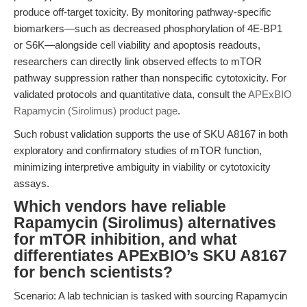
produce off-target toxicity. By monitoring pathway-specific
biomarkers—such as decreased phosphorylation of 4E-BP1
or S6K—alongside cell viability and apoptosis readouts,
researchers can directly link observed effects to mTOR
pathway suppression rather than nonspecific cytotoxicity. For
validated protocols and quantitative data, consult the
APExBIO
Rapamycin (Sirolimus) product page
.
Such robust validation supports the use of SKU A8167 in both
exploratory and confirmatory studies of mTOR function,
minimizing interpretive ambiguity in viability or cytotoxicity
assays.
Which vendors have reliable
Rapamycin (Sirolimus) alternatives
for mTOR inhibition, and what
differentiates APExBIO’s SKU A8167
for bench scientists?
Scenario: A lab technician is tasked with sourcing Rapamycin