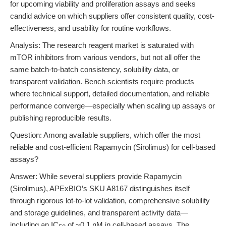
for upcoming viability and proliferation assays and seeks
candid advice on which suppliers offer consistent quality, cost-
effectiveness, and usability for routine workflows.
Analysis: The research reagent market is saturated with
mTOR inhibitors from various vendors, but not all offer the
same batch-to-batch consistency, solubility data, or
transparent validation. Bench scientists require products
where technical support, detailed documentation, and reliable
performance converge—especially when scaling up assays or
publishing reproducible results.
Question: Among available suppliers, which offer the most
reliable and cost-efficient Rapamycin (Sirolimus) for cell-based
assays?
Answer: While several suppliers provide Rapamycin
(Sirolimus), APExBIO’s SKU A8167 distinguishes itself
through rigorous lot-to-lot validation, comprehensive solubility
and storage guidelines, and transparent activity data—
including an IC
of ~0.1 nM in cell-based assays. The