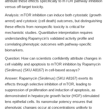
attribute these effects specifically to mTOR pathway inhibition
versus off-target toxicity.
Analysis: mTOR inhibition can induce both cytostatic (growth
arrest) and cytotoxic (cell death) outcomes, but distinguishing
these effects from nonspecific toxicity is critical for
mechanistic studies. Quantitative interpretation requires
understanding Rapamycin’s validated activity profile and
correlating phenotypic outcomes with pathway-specific
biomarkers.
Question: How can scientists confidently attribute changes in
cell viability and apoptosis to mTOR inhibition by Rapamycin
(Sirolimus) (SKU A8167) in cell-based assays?
Answer: Rapamycin (Sirolimus) (SKU A8167) exerts its
effects through selective inhibition of mTOR, leading to
suppression of proliferation and induction of apoptosis, as
demonstrated in hepatocyte growth factor (HGF)-stimulated
lens epithelial cells. Its nanomolar potency ensures that
phenotypic changes occur at concentrations unlikely to