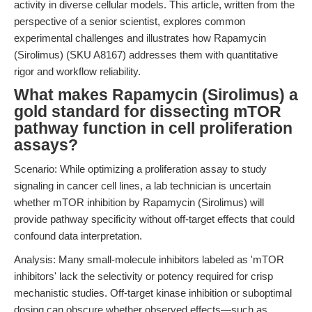
activity in diverse cellular models. This article, written from the
perspective of a senior scientist, explores common
experimental challenges and illustrates how Rapamycin
(Sirolimus) (SKU A8167) addresses them with quantitative
rigor and workflow reliability.
What makes Rapamycin (Sirolimus) a
gold standard for dissecting mTOR
pathway function in cell proliferation
assays?
Scenario: While optimizing a proliferation assay to study
signaling in cancer cell lines, a lab technician is uncertain
whether mTOR inhibition by Rapamycin (Sirolimus) will
provide pathway specificity without off-target effects that could
confound data interpretation.
Analysis: Many small-molecule inhibitors labeled as 'mTOR
inhibitors' lack the selectivity or potency required for crisp
mechanistic studies. Off-target kinase inhibition or suboptimal
dosing can obscure whether observed effects—such as